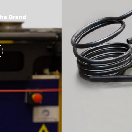
the Brand