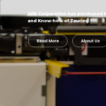
Aflb Corporation has purchased 
and Know-how of Tauring
Read More
About Us