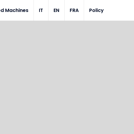
ed Machines
IT
EN
FRA
Policy