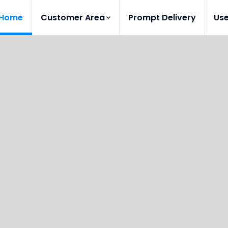
Home
Customer Area
Prompt Delivery
Us