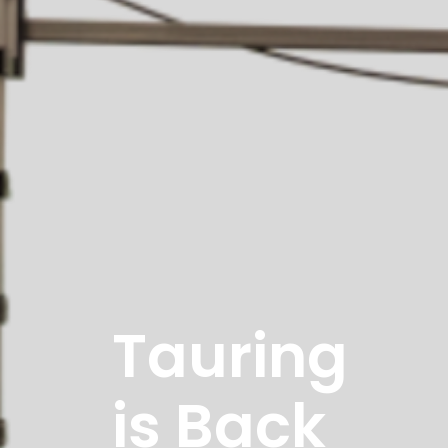
Tauring
is Back